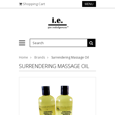
Shopping Cart
MENU
Home
Brands
Surrendering Massage Oil
SURRENDERING MASSAGE OIL