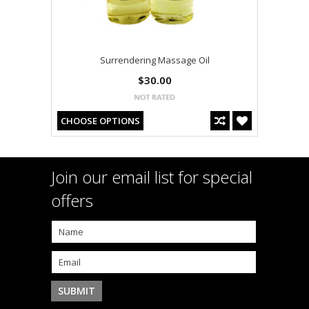
Surrendering Massage Oil
$30.00
CHOOSE OPTIONS
Join our email list for special
offers