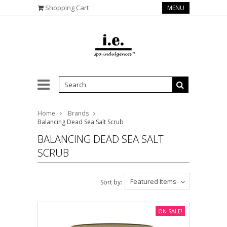
Shopping Cart
MENU
Home
Brands
Balancing Dead Sea Salt Scrub
BALANCING DEAD SEA SALT
SCRUB
Featured Items
Sort by:
ON SALE!