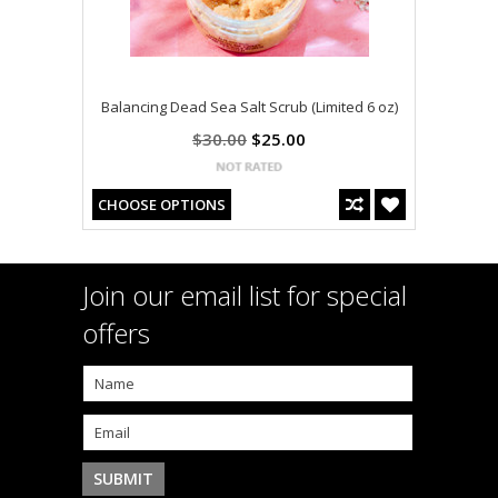
Balancing Dead Sea Salt Scrub (Limited 6 oz)
$30.00
$25.00
CHOOSE OPTIONS
Join our email list for special
offers