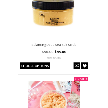
Balancing Dead Sea Salt Scrub
$50.00
$45.00
CHOOSE OPTIONS
ON SALE!