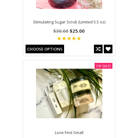
Stimulating Sugar Scrub (Limited 5.5 oz)
$30.00
$25.00
CHOOSE OPTIONS
ON SALE!
Love Fest Small