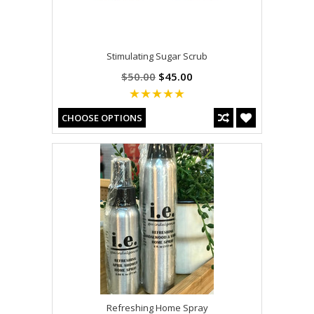
Stimulating Sugar Scrub
$50.00
$45.00
CHOOSE OPTIONS
Refreshing Home Spray