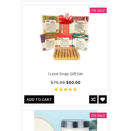
ON SALE!
I Love Soap Gift Set
$75.00
$60.00
ADD TO CART
ON SALE!