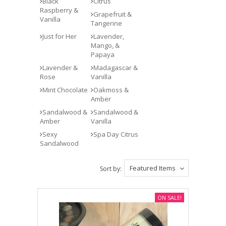
Black
Citrus
Raspberry &
Grapefruit &
Vanilla
Tangerine
Just for Her
Lavender,
Mango, &
Papaya
Lavender &
Madagascar &
Rose
Vanilla
Mint Chocolate
Oakmoss &
Amber
Sandalwood &
Sandalwood &
Amber
Vanilla
Sexy
Spa Day Citrus
Sandalwood
Featured Items
Sort by:
ON SALE!