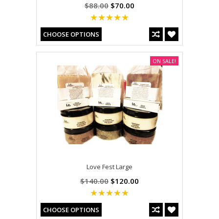
$88.00
$70.00
CHOOSE OPTIONS
ON SALE!
Love Fest Large
$140.00
$120.00
CHOOSE OPTIONS