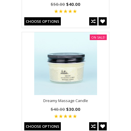
$50.00
$40.00
CHOOSE OPTIONS
ON SALE!
Dreamy Massage Candle
$40.00
$30.00
CHOOSE OPTIONS