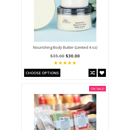
Nourishing Body Butter (Limited 4 oz)
$35.00
$30.00
CHOOSE OPTIONS
ON SALE!