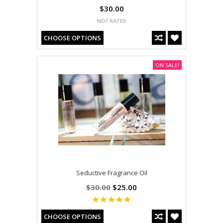
$30.00
CHOOSE OPTIONS
ON SALE!
Seductive Fragrance Oil
$30.00
$25.00
CHOOSE OPTIONS