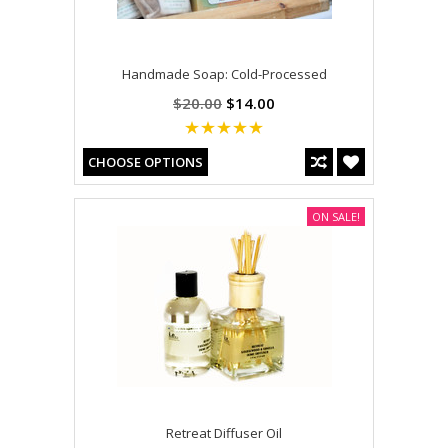
Handmade Soap: Cold-Processed
$20.00
$14.00
CHOOSE OPTIONS
ON SALE!
Retreat Diffuser Oil