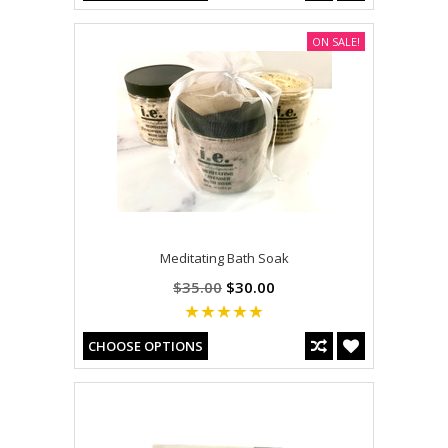
ON SALE!
Meditating Bath Soak
$35.00
$30.00
CHOOSE OPTIONS