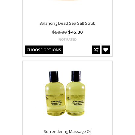
Balancing Dead Sea Salt Scrub
$50.00
$45.00
CHOOSE OPTIONS
Surrendering Massage Oil