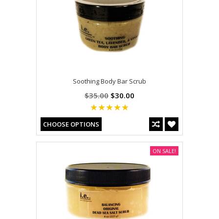
Soothing Body Bar Scrub
$35.00
$30.00
CHOOSE OPTIONS
ON SALE!