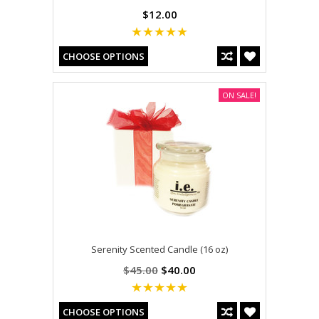
$12.00
CHOOSE OPTIONS
ON SALE!
Serenity Scented Candle (16 oz)
$45.00
$40.00
CHOOSE OPTIONS