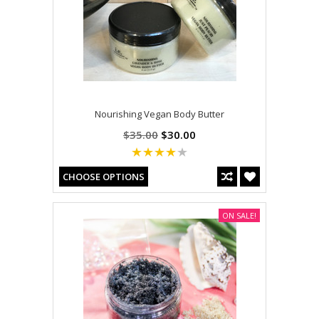
Nourishing Vegan Body Butter
$35.00
$30.00
CHOOSE OPTIONS
ON SALE!