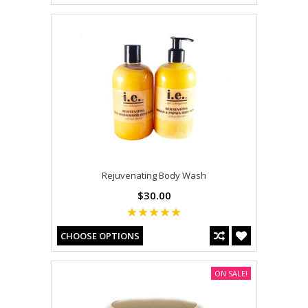
Rejuvenating Body Wash
$30.00
CHOOSE OPTIONS
ON SALE!