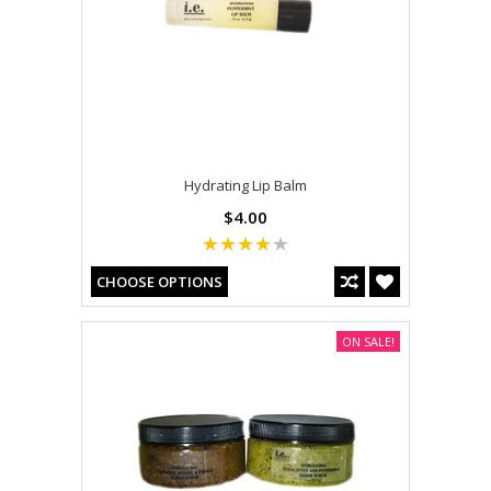
Hydrating Lip Balm
$4.00
CHOOSE OPTIONS
ON SALE!