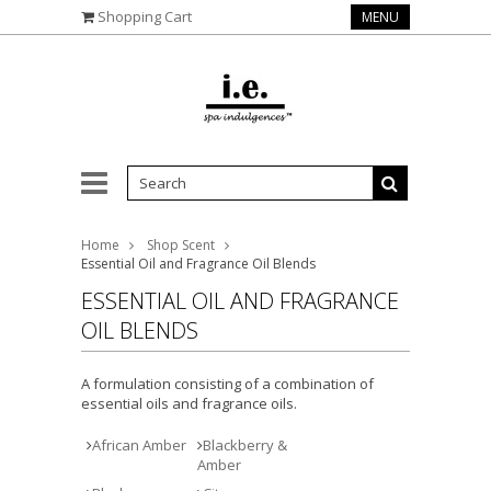
Shopping Cart
MENU
Home
Shop Scent
Essential Oil and Fragrance Oil Blends
ESSENTIAL OIL AND FRAGRANCE
OIL BLENDS
A formulation consisting of a combination of
essential oils and fragrance oils.
African Amber
Blackberry &
Amber