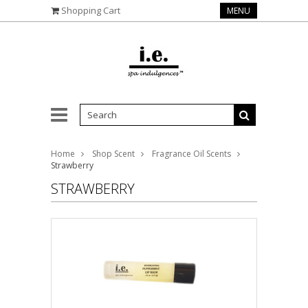
Shopping Cart
MENU
Home
Shop Scent
Fragrance Oil Scents
Strawberry
STRAWBERRY