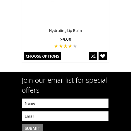
Hydrating Lip Balm
$4.00
CHOOSE OPTIONS
Join our email list for special
offers