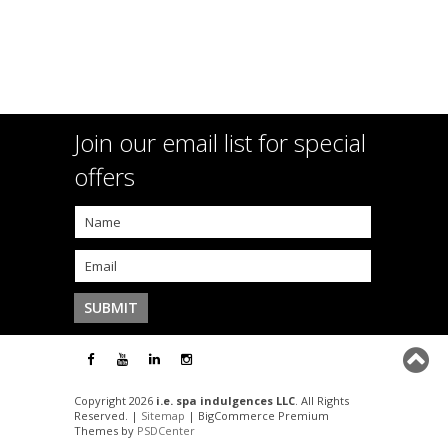
Join our email list for special
offers
Copyright 2026
i.e. spa indulgences LLC
. All Rights
Reserved. |
Sitemap
| BigCommerce Premium
Themes by
PSDCenter