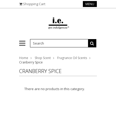
Shopping Cart
MENU
Home
Shop Scent
Fragrance Oil Scents
Cranberry Spice
CRANBERRY SPICE
There are no products in this category.