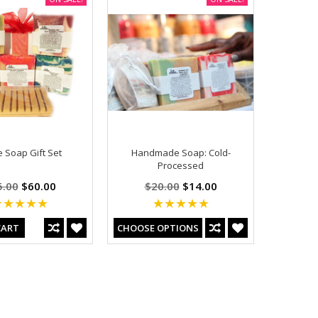
e Soap Gift Set
Handmade Soap: Cold-
Processed
5.00
$60.00
$20.00
$14.00
CART
CHOOSE OPTIONS