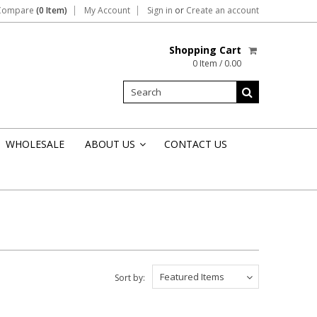
Compare
(0 Item)
My Account
Sign in
or
Create an account
Shopping Cart
0 Item / 0.00
WHOLESALE
ABOUT US
CONTACT US
»
Featured Items
Sort by: