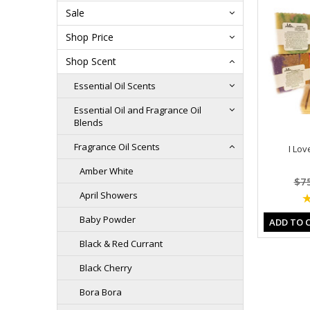
Sale
Shop Price
Shop Scent
Essential Oil Scents
Essential Oil and Fragrance Oil
Blends
Fragrance Oil Scents
I Lov
Amber White
$7
April Showers
Baby Powder
ADD TO 
Black & Red Currant
Black Cherry
Bora Bora