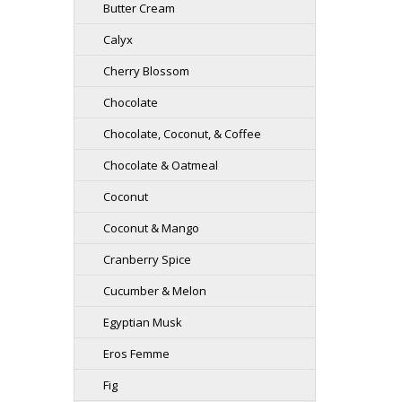
Butter Cream
Calyx
Cherry Blossom
Chocolate
Chocolate, Coconut, & Coffee
Chocolate & Oatmeal
Coconut
Coconut & Mango
Cranberry Spice
Cucumber & Melon
Egyptian Musk
Eros Femme
Fig