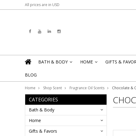
All prices are in
USD
BATH & BODY
HOME
GIFTS & FAVO
»
»
BLOG
Home
Shop Scent
Fragrance Oil Scents
Chocolate & 
CHOC
CATEGORIES
Bath & Body
Home
Gifts & Favors