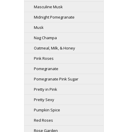
Masculine Musk
Midnight Pomegranate
Musk
Nag Champa
Oatmeal, Milk, & Honey
Pink Roses
Pomegranate
Pomegranate Pink Sugar
Pretty in Pink
Pretty Sexy
Pumpkin Spice
Red Roses
Rose Garden