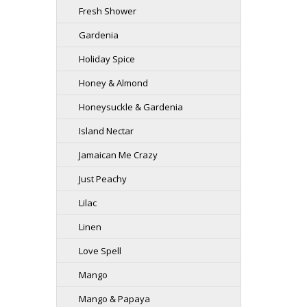
Fresh Shower
Gardenia
Holiday Spice
Honey & Almond
Honeysuckle & Gardenia
Island Nectar
Jamaican Me Crazy
Just Peachy
Lilac
Linen
Love Spell
Mango
Mango & Papaya