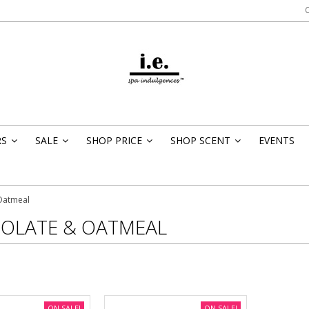
RS
SALE
SHOP PRICE
SHOP SCENT
EVENTS
»
»
»
»
Oatmeal
OLATE & OATMEAL
ON SALE!
ON SALE!