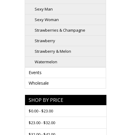
Sexy Man
Sexy Woman
Strawberries & Champagne
Strawberry
Strawberry & Melon
Watermelon
Events
Wholesale
SHOP BY PRICE
$0.00 - $23.00
$23.00 - $32.00
$32.00 - $42.00