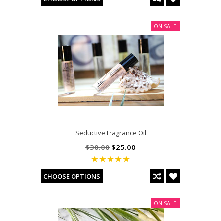
ON SALE!
Seductive Fragrance Oil
$30.00
$25.00
CHOOSE OPTIONS
ON SALE!