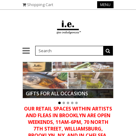
Shopping Cart
MENU
GIFTS FOR ALL OCCASIONS
•
OUR RETAIL SPACES WITHIN ARTISTS
AND FLEAS IN BROOKLYN ARE OPEN
WEEKENDS, 11AM-6PM,
70 NORTH
7TH STREET, WILLIAMSBURG,
BROOKLYN, NY. AND IN CHELSEA,