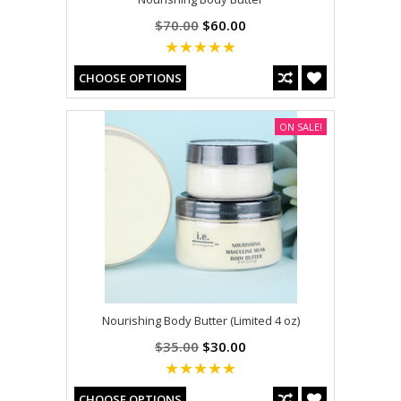
$70.00
$60.00
CHOOSE OPTIONS
ON SALE!
Nourishing Body Butter (Limited 4 oz)
$35.00
$30.00
CHOOSE OPTIONS