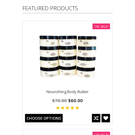
FEATURED PRODUCTS
ON SALE!
Nourishing Body Butter
$70.00
$60.00
CHOOSE OPTIONS
ON SALE!