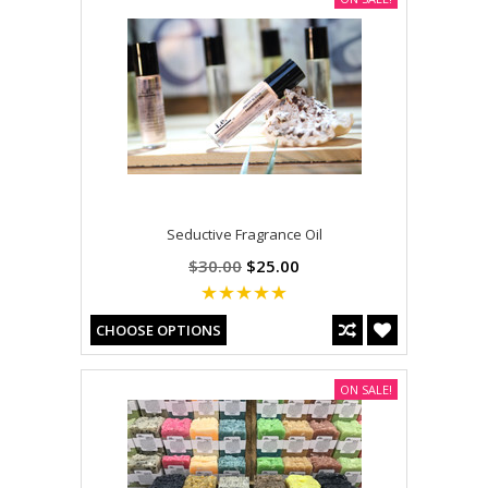
Seductive Fragrance Oil
$30.00
$25.00
CHOOSE OPTIONS
ON SALE!