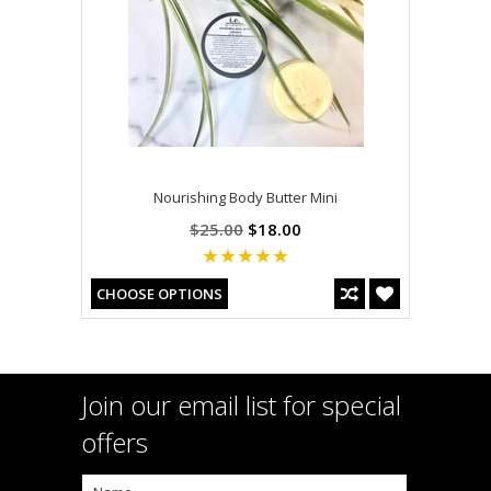
Nourishing Body Butter Mini
$25.00
$18.00
CHOOSE OPTIONS
Join our email list for special
offers