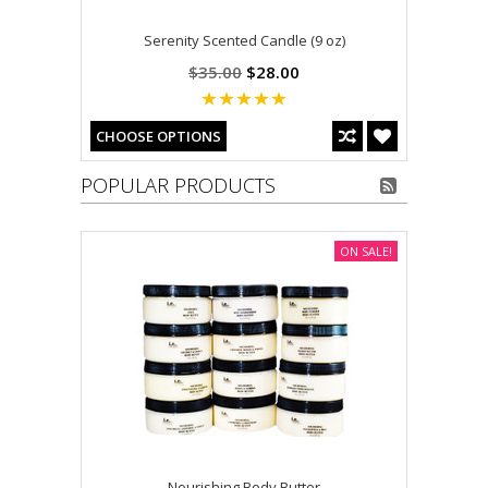
Serenity Scented Candle (9 oz)
$35.00
$28.00
CHOOSE OPTIONS
POPULAR PRODUCTS
ON SALE!
Nourishing Body Butter