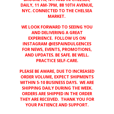
DAILY, 11 AM-7PM, 88 10TH AVENUE,
NYC. CONNECTED TO THE CHELSEA
MARKET.
WE LOOK FORWARD TO SEEING YOU
AND DELIVERING A GREAT
EXPERIENCE.
FOLLOW US ON
INSTAGRAM @IESPAINDULGENCES
FOR NEWS, EVENTS, PROMOTIONS,
AND UPDATES. BE SAFE. BE WELL.
PRACTICE SELF-CARE.
PLEASE BE AWARE, DUE TO INCREASED
ORDER VOLUME, EXPECT SHIPMENTS
WITHIN 5-10 BUSINESS DAYS. WE ARE
SHIPPING DAILY DURING THE WEEK.
ORDERS ARE SHIPPED IN THE ORDER
THEY ARE RECEIVED. THANK YOU FOR
YOUR PATIENCE AND SUPPORT.