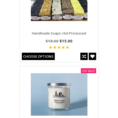
Handmade Soaps: Hot-Processed
$18.00
$15.00
CHOOSE OPTIONS
ON SALE!