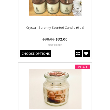
Crystal--Serenity Scented Candle (9 oz)
$38.00
$32.00
CHOOSE OPTIONS
ON SALE!