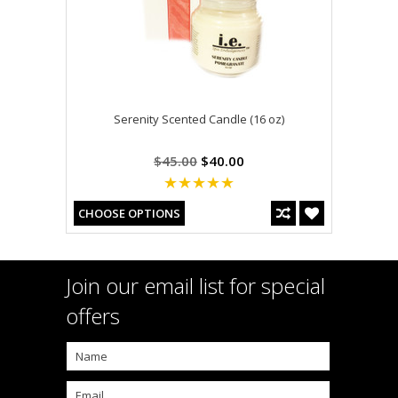
Serenity Scented Candle (16 oz)
$45.00
$40.00
CHOOSE OPTIONS
Join our email list for special
offers