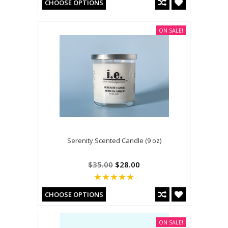
CHOOSE OPTIONS
ON SALE!
Serenity Scented Candle (9 oz)
$35.00
$28.00
CHOOSE OPTIONS
ON SALE!