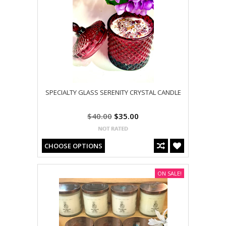
SPECIALTY GLASS SERENITY CRYSTAL CANDLE
$40.00
$35.00
CHOOSE OPTIONS
ON SALE!