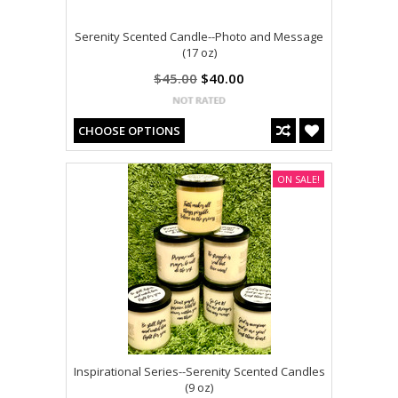
Serenity Scented Candle--Photo and Message
(17 oz)
$45.00
$40.00
CHOOSE OPTIONS
ON SALE!
Inspirational Series--Serenity Scented Candles
(9 oz)