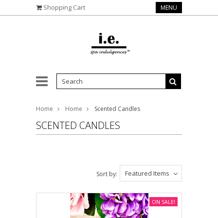
Shopping Cart
MENU
Home
Home
Scented Candles
SCENTED CANDLES
Featured Items
Sort by:
ON SALE!