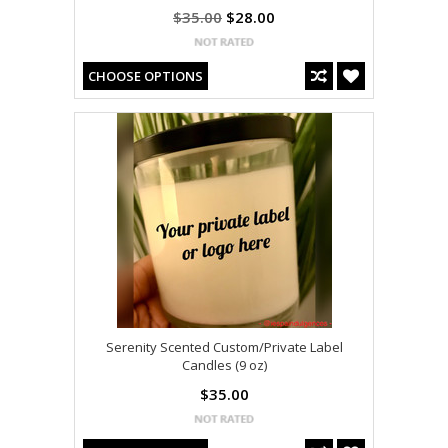
$35.00
$28.00
CHOOSE OPTIONS
Serenity Scented Custom/Private Label
Candles (9 oz)
$35.00