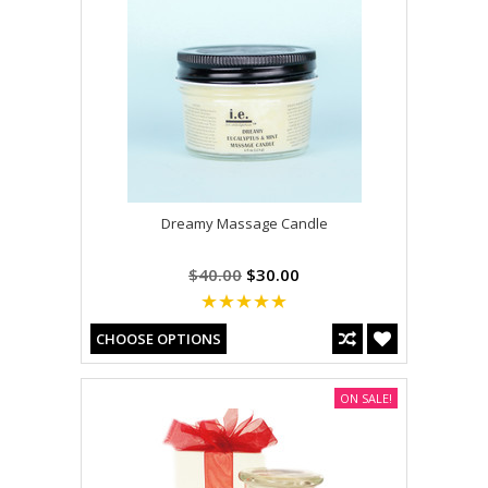
Dreamy Massage Candle
$40.00
$30.00
CHOOSE OPTIONS
ON SALE!