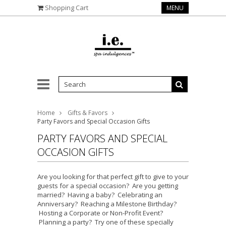
Shopping Cart
MENU
Home
Gifts & Favors
Party Favors and Special Occasion Gifts
PARTY FAVORS AND SPECIAL
OCCASION GIFTS
Are you looking for that perfect gift to give to your
guests for a special occasion? Are you getting
married? Having a baby? Celebrating an
Anniversary? Reaching a Milestone Birthday?
Hosting a Corporate or Non-Profit Event?
Planning a party? Try one of these specially