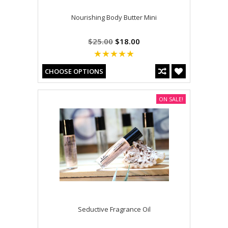
Nourishing Body Butter Mini
$25.00
$18.00
CHOOSE OPTIONS
ON SALE!
Seductive Fragrance Oil