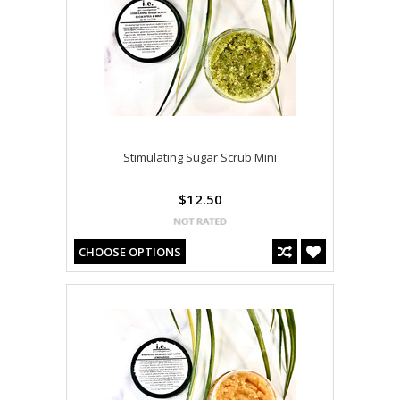
Stimulating Sugar Scrub Mini
$12.50
CHOOSE OPTIONS