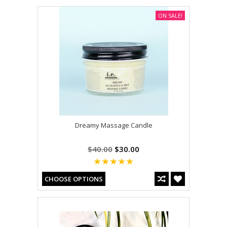
ON SALE!
Dreamy Massage Candle
$40.00
$30.00
CHOOSE OPTIONS