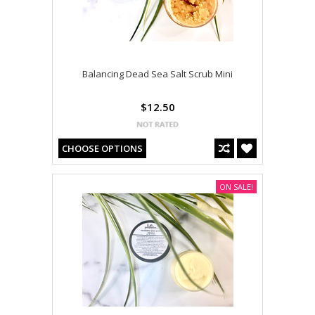
Balancing Dead Sea Salt Scrub Mini
$12.50
CHOOSE OPTIONS
ON SALE!