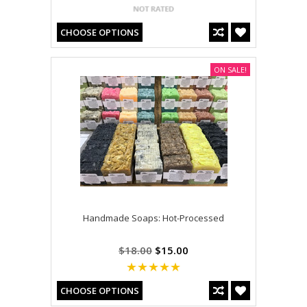
CHOOSE OPTIONS
ON SALE!
Handmade Soaps: Hot-Processed
$18.00
$15.00
CHOOSE OPTIONS