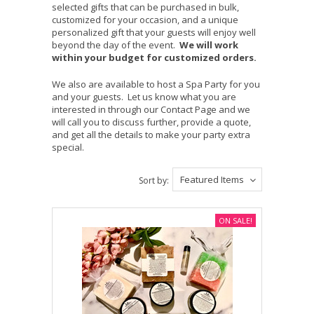
selected gifts that can be purchased in bulk,
customized for your occasion, and a unique
personalized gift that your guests will enjoy well
beyond the day of the event.
We will work
within your budget for customized orders.
We also are available to host a Spa Party for you
and your guests. Let us know what you are
interested in through our Contact Page and we
will call you to discuss further, provide a quote,
and get all the details to make your party extra
special.
Featured Items
Sort by:
ON SALE!