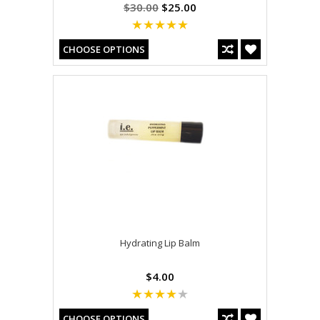
$30.00
$25.00
CHOOSE OPTIONS
Hydrating Lip Balm
$4.00
CHOOSE OPTIONS