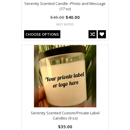
Serenity Scented Candle--Photo and Message
(17 oz)
$45.00
$40.00
CHOOSE OPTIONS
Serenity Scented Custom/Private Label
Candles (9 oz)
$35.00