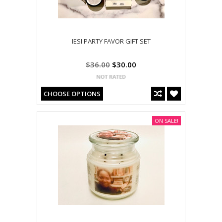
IESI PARTY FAVOR GIFT SET
$36.00
$30.00
CHOOSE OPTIONS
ON SALE!