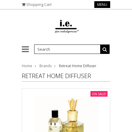
Shopping Cart
MENU
Home
Brands
Retreat Home Diffuser
RETREAT HOME DIFFUSER
ON SALE!