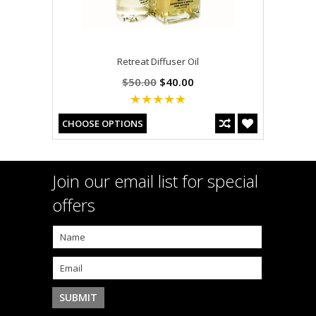
Retreat Diffuser Oil
$50.00
$40.00
CHOOSE OPTIONS
Join our email list for special
offers