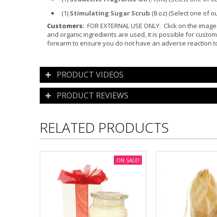
(1)
Stimulating Sugar Scrub
(8 oz)
(Select one of o
Customers:
FOR EXTERNAL USE ONLY. Click on the images f
and organic ingredients are used, it is possible for custom
forearm to ensure you do not have an adverse reaction to
PRODUCT VIDEOS
PRODUCT REVIEWS
RELATED PRODUCTS
ON SALE!