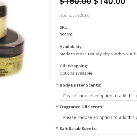
$160.00
$140.00
(You save
$20.00
)
SKU:
R99902
Availability:
Made to order. Usually ships within 5-10 
Gift Wrapping:
Options available
*
Body Butter Scents:
Please choose an option to add this p
*
Fragrance Oil Scents:
Please choose an option to add this p
*
Salt Scrub Scents: