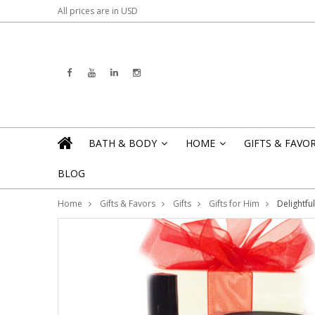
All prices are in
USD
BATH & BODY
HOME
GIFTS & FAVO
»
»
BLOG
Home
Gifts & Favors
Gifts
Gifts for Him
Delightfu