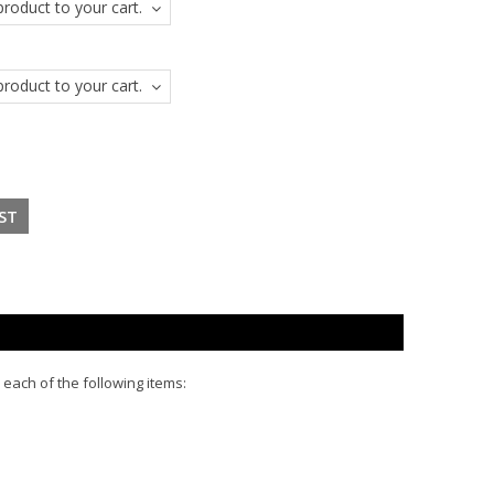
roduct to your cart.
roduct to your cart.
 each of the following items: