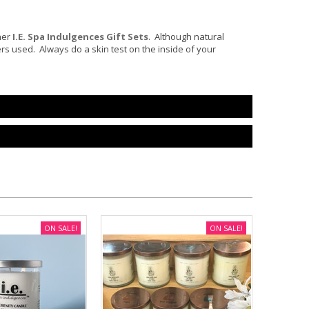
her
I.E. Spa Indulgences Gift Set
s
. Although natural
ters used. Always do a skin test on the inside of your
ON SALE!
ON SALE!