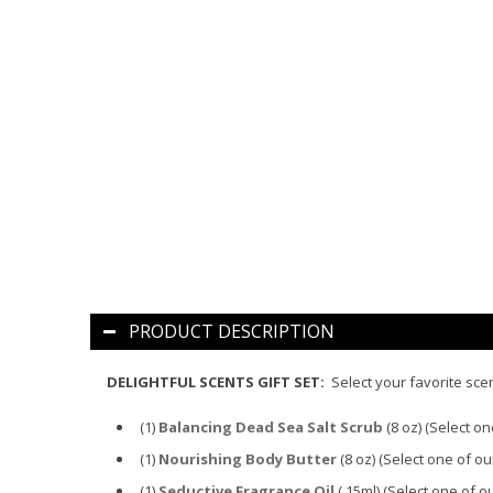
PRODUCT DESCRIPTION
DELIGHTFUL SCENTS GIFT SET:
Select your favorite scen
(1)
Balancing Dead Sea Salt Scrub
(8 oz)
(Select on
(1)
Nourishing Body Butter
(8 oz)
(Select one of ou
(1)
Seductive Fragrance Oil
(.15ml)
(Select one of o