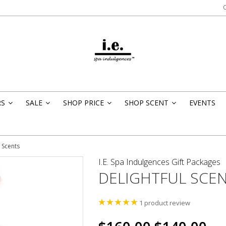
RS
SALE
SHOP PRICE
SHOP SCENT
EVENTS
»
»
»
»
l Scents
I.E. Spa Indulgences Gift Packages
DELIGHTFUL SCE
1
product review