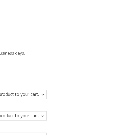
business days.
roduct to your cart.
roduct to your cart.