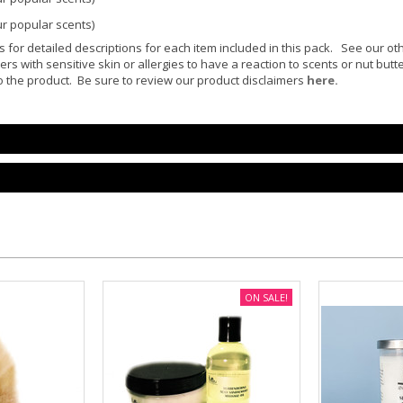
ur popular scents)
or detailed descriptions for each item included in this pack. See our ot
ers with sensitive skin or allergies to have a reaction to scents or nut but
 the product. Be sure to review our product disclaimers
here.
ON SALE!