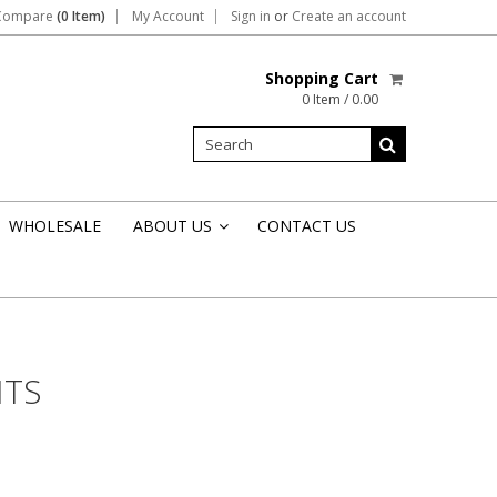
Compare
(0 Item)
My Account
Sign in
or
Create an account
Shopping Cart
0 Item / 0.00
WHOLESALE
ABOUT US
CONTACT US
»
NTS