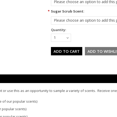
Please choose an option to add this p
*
Sugar Scrub Scent:
Please choose an option to add this p
Quantity:
1
t or use this as an opportunity to sample a variety of scents. Receive one
e of our popular scents)
r popular scents)
ur popular scents)