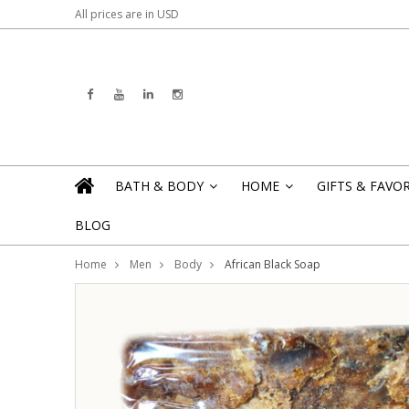
All prices are in
USD
BATH & BODY
HOME
GIFTS & FAVO
»
»
BLOG
Home
Men
Body
African Black Soap