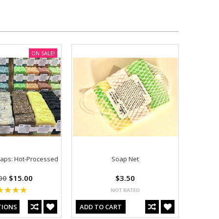
ON SALE!
ps: Hot-Processed
Soap Net
00
$15.00
$3.50
TIONS
ADD TO CART