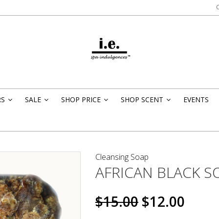
RS
SALE
SHOP PRICE
SHOP SCENT
EVENTS
»
»
»
»
Cleansing Soap
AFRICAN BLACK S
$15.00
$12.00