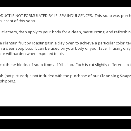
T IS NOT FORMULATED BY I.E. SPA INDULGENCES. This soap was purchased
l scent of this soap.
 it lathers, then apply to your body for a clean, moisturizing, and refres
Plantain fruit by roasting it in a clay oven to achieve a particular color, t
 a clear soap box. It can be used on your body or your face. If using only
bar will harden when exposed to air.
 these blocks of soap from a 10 lb slab. Each is cut slightly different so
sh
(not pictured) is not included with the purchase of our
Cleansing Soap
shipping.