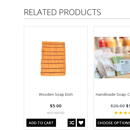
RELATED PRODUCTS
Wooden Soap Dish
Handmade Soap: C
$5.00
$20.00
$1
ADD TO CART
CHOOSE OPTION