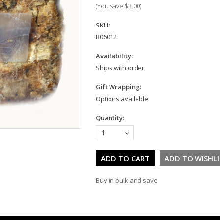
(You save
$3.00
)
SKU:
R06012
Availability:
Ships with order.
Gift Wrapping:
Options available
Quantity:
1
Buy in bulk and save