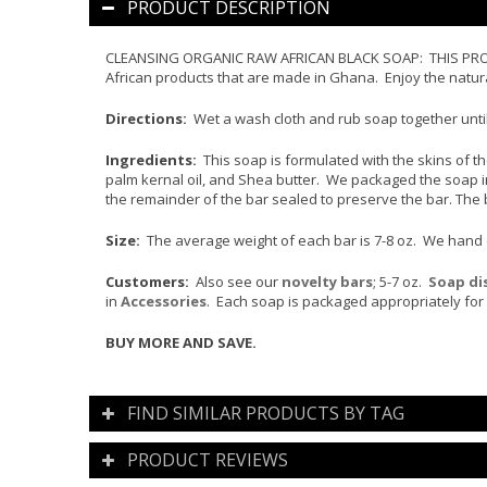
PRODUCT DESCRIPTION
CLEANSING ORGANIC RAW AFRICAN BLACK SOAP: THIS PRODUC
African products that are made in Ghana. Enjoy the natura
Directions:
Wet a wash cloth and rub soap together until
Ingredients:
This soap is formulated with the skins of the 
palm kernal oil, and Shea butter. We packaged the soap in
the remainder of the bar sealed to preserve the bar. The 
Size:
The average weight of each bar is 7-8 oz. We hand cut
Customers:
Also see our
novelty bars
; 5-7 oz.
Soap di
in
Accessories
. Each soap is packaged appropriately for 
BUY MORE AND SAVE.
FIND SIMILAR PRODUCTS BY TAG
PRODUCT REVIEWS