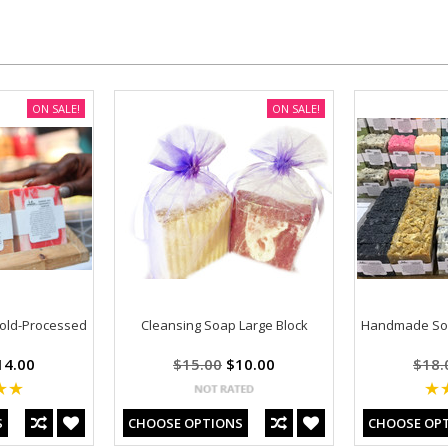
ON SALE!
ON SALE!
old-Processed
Cleansing Soap Large Block
Handmade Soa
4.00
$15.00
$10.00
$18.
S
CHOOSE OPTIONS
CHOOSE OP