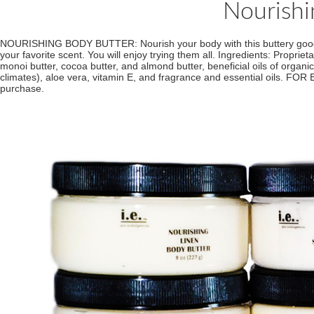
Nourishi
NOURISHING BODY BUTTER: Nourish your body with this buttery goodness.
your favorite scent. You will enjoy trying them all. Ingredients: Propriet
monoi butter, cocoa butter, and almond butter, beneficial oils of organ
climates), aloe vera, vitamin E, and fragrance and essential oils. FOR
purchase.